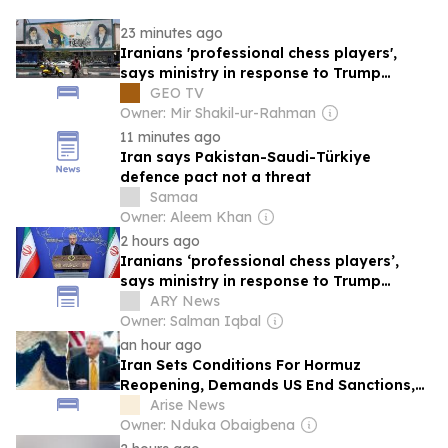
23 minutes ago
Iranians 'professional chess players',
says ministry in response to Trump
analogy
GEO TV
Owner: Mir Shakil-ur-Rahman
11 minutes ago
Iran says Pakistan-Saudi-Türkiye
defence pact not a threat
Samaa
Owner: Aleem Khan
2 hours ago
Iranians ‘professional chess players’,
says ministry in response to Trump
analogy
ARY News
Owner: Salman Iqbal
an hour ago
Iran Sets Conditions For Hormuz
Reopening, Demands US End Sanctions,
Threats
Arise News
Owner: Nduka Obaigbena