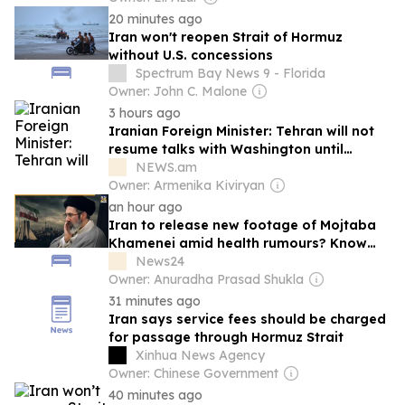
20 minutes ago
Iran won't reopen Strait of Hormuz
without U.S. concessions
Spectrum Bay News 9 - Florida
Owner: John C. Malone
3 hours ago
Iranian Foreign Minister: Tehran will not
resume talks with Washington until
violations of the memorandum cease
NEWS.am
Owner: Armenika Kiviryan
an hour ago
Iran to release new footage of Mojtaba
Khamenei amid health rumours? Know
what Tehran is planning and what it could
News24
reveal
Owner: Anuradha Prasad Shukla
31 minutes ago
Iran says service fees should be charged
for passage through Hormuz Strait
Xinhua News Agency
Owner: Chinese Government
40 minutes ago