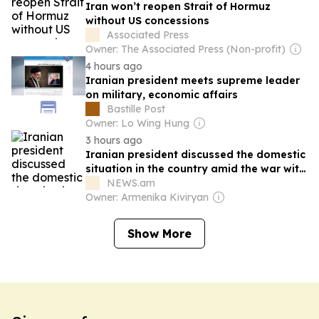
Iran won’t reopen Strait of Hormuz
without US concessions
Associated Press
Owner: The Associated Press (Non-profit)
4 hours ago
Iranian president meets supreme leader
on military, economic affairs
Bastille Post
Owner: Lo Wing Hung
3 hours ago
Iranian president discussed the domestic
situation in the country amid the war with
the supreme leader
NEWS.am
Owner: Armenika Kiviryan
Show More