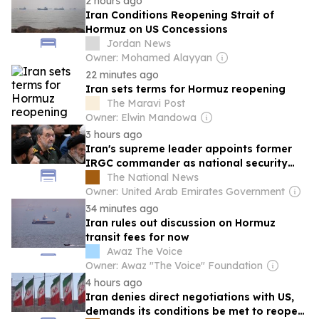
2 hours ago
Iran Conditions Reopening Strait of
Hormuz on US Concessions
Jordan News
Owner: Mohamed Alayyan
22 minutes ago
Iran sets terms for Hormuz reopening
The Maravi Post
Owner: Elwin Mandowa
3 hours ago
Iran's supreme leader appoints former
IRGC commander as national security
chief
The National News
Owner: United Arab Emirates Government
34 minutes ago
Iran rules out discussion on Hormuz
transit fees for now
Awaz The Voice
Owner: Awaz "The Voice" Foundation
4 hours ago
Iran denies direct negotiations with US,
demands its conditions be met to reopen