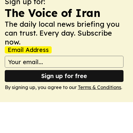
Sign up for:
The Voice of Iran
The daily local news briefing you
can trust. Every day. Subscribe
now.
Email Address
Sign up for free
By signing up, you agree to our
Terms & Conditions
.