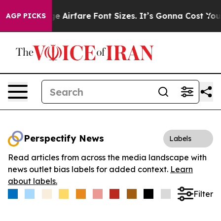
 To Change Airfare Font Sizes. It’s Gonna Cost You.
Do
AGP PICKS
Perspectify News
Labels
Read articles from across the media landscape with
news outlet bias labels for added context.
Learn
about labels.
Filter