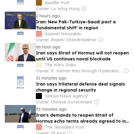
Strait of Hormuz
Bastille Post
Owner: Lo Wing Hung
2 hours ago
Iran: New Pak-Turkiye-Saudi pact a
'fundamental shift' in region
Asianet Newsable
Owner: Rajeev Chandrasekhar
an hour ago
Iran says Strait of Hormuz will not reopen
until US continues naval blockade
The Hans India
Owner: K. Vaman Rao through Hyderabad Media House Ltd.
31 minutes ago
Iran says trilateral defense deal signals
change in regional security
Xinhua News Agency
Owner: Chinese Government
35 minutes ago
Iran's demands to reopen Strait of
Hormuz echo terms already agreed to in
MoU
The Jerusalem Post
Owner: Eli Azur