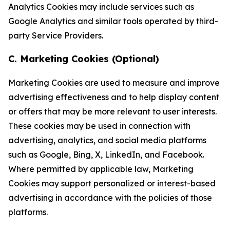
Analytics Cookies may include services such as
Google Analytics and similar tools operated by third-
party Service Providers.
C. Marketing Cookies (Optional)
Marketing Cookies are used to measure and improve
advertising effectiveness and to help display content
or offers that may be more relevant to user interests.
These cookies may be used in connection with
advertising, analytics, and social media platforms
such as Google, Bing, X, LinkedIn, and Facebook.
Where permitted by applicable law, Marketing
Cookies may support personalized or interest-based
advertising in accordance with the policies of those
platforms.