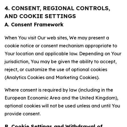
4. CONSENT, REGIONAL CONTROLS,
AND COOKIE SETTINGS
A. Consent Framework
When You visit Our web sites, We may present a
cookie notice or consent mechanism appropriate to
Your location and applicable law. Depending on Your
jurisdiction, You may be given the ability to accept,
reject, or customize the use of optional cookies
(Analytics Cookies and Marketing Cookies).
Where consent is required by law (including in the
European Economic Area and the United Kingdom),
optional cookies will not be used unless and until You
provide consent.
B. Cookie Settings and Withdrawal of