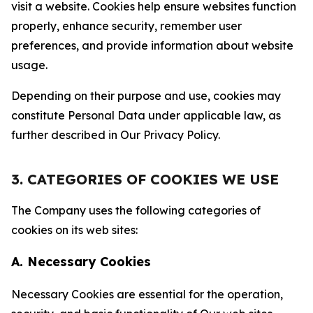
visit a website. Cookies help ensure websites function
properly, enhance security, remember user
preferences, and provide information about website
usage.
Depending on their purpose and use, cookies may
constitute Personal Data under applicable law, as
further described in Our Privacy Policy.
3. CATEGORIES OF COOKIES WE USE
The Company uses the following categories of
cookies on its web sites:
A. Necessary Cookies
Necessary Cookies are essential for the operation,