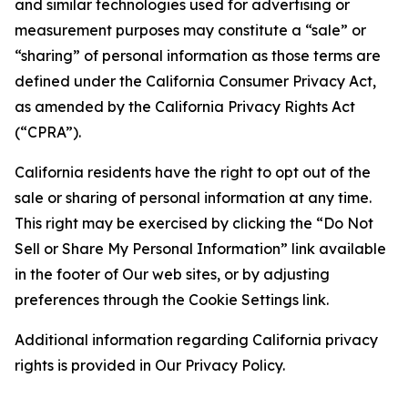
and similar technologies used for advertising or
measurement purposes may constitute a “sale” or
“sharing” of personal information as those terms are
defined under the California Consumer Privacy Act,
as amended by the California Privacy Rights Act
(“CPRA”).
California residents have the right to opt out of the
sale or sharing of personal information at any time.
This right may be exercised by clicking the “Do Not
Sell or Share My Personal Information” link available
in the footer of Our web sites, or by adjusting
preferences through the Cookie Settings link.
Additional information regarding California privacy
rights is provided in Our Privacy Policy.