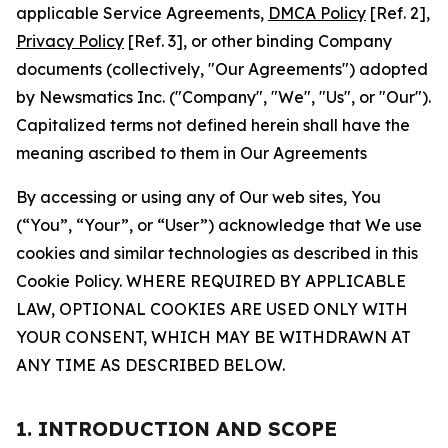
applicable Service Agreements,
DMCA Policy
[Ref. 2],
Privacy Policy
[Ref. 3], or other binding Company
documents (collectively, "Our Agreements") adopted
by Newsmatics Inc. ("Company", "We", "Us", or "Our").
Capitalized terms not defined herein shall have the
meaning ascribed to them in Our Agreements
By accessing or using any of Our web sites, You
(“You”, “Your”, or “User”) acknowledge that We use
cookies and similar technologies as described in this
Cookie Policy. WHERE REQUIRED BY APPLICABLE
LAW, OPTIONAL COOKIES ARE USED ONLY WITH
YOUR CONSENT, WHICH MAY BE WITHDRAWN AT
ANY TIME AS DESCRIBED BELOW.
1. INTRODUCTION AND SCOPE