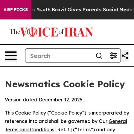
Harms to Youth
Brazil Gives Parents Social Media Contr
AGP PICKS
Newsmatics Cookie Policy
Version dated December 12, 2025.
This Cookie Policy ("Cookie Policy") is incorporated by
reference into and shall be governed by Our
General
Terms and Conditions
[Ref. 1] (“Terms”) and any