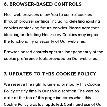
6. BROWSER-BASED CONTROLS
Most web browsers allow You to control cookies
through browser settings, including deleting existing
cookies or blocking future cookies. Please note that
blocking or deleting Necessary Cookies may impair
the functionality or security of Our web sites.
Browser-based controls operate independently of the
cookie preference tools provided on Our web sites.
7. UPDATES TO THIS COOKIE POLICY
We reserve the right to amend or modify this Cookie
Policy at any time in Our sole discretion. The version
date at the top of this page indicates when this
Cookie Policy was last updated. Continued use of Our