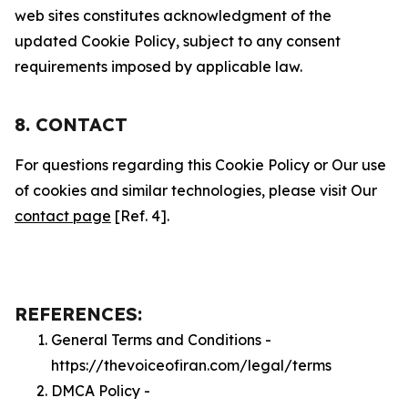
web sites constitutes acknowledgment of the
updated Cookie Policy, subject to any consent
requirements imposed by applicable law.
8. CONTACT
For questions regarding this Cookie Policy or Our use
of cookies and similar technologies, please visit Our
contact page
[Ref. 4].
REFERENCES:
General Terms and Conditions -
https://thevoiceofiran.com/legal/terms
DMCA Policy -