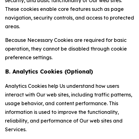
security, and basic functionality of Our web sites.
These cookies enable core features such as page
navigation, security controls, and access to protected
areas.
Because Necessary Cookies are required for basic
operation, they cannot be disabled through cookie
preference settings.
B. Analytics Cookies (Optional)
Analytics Cookies help Us understand how users
interact with Our web sites, including traffic patterns,
usage behavior, and content performance. This
information is used to improve the functionality,
reliability, and performance of Our web sites and
Services.