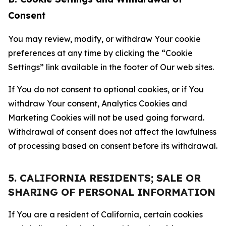
Consent
You may review, modify, or withdraw Your cookie
preferences at any time by clicking the “Cookie
Settings” link available in the footer of Our web sites.
If You do not consent to optional cookies, or if You
withdraw Your consent, Analytics Cookies and
Marketing Cookies will not be used going forward.
Withdrawal of consent does not affect the lawfulness
of processing based on consent before its withdrawal.
5. CALIFORNIA RESIDENTS; SALE OR
SHARING OF PERSONAL INFORMATION
If You are a resident of California, certain cookies