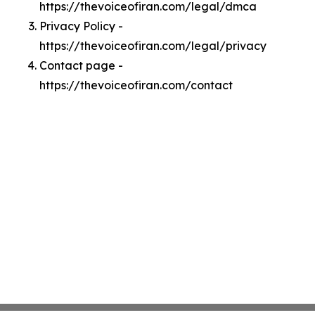
https://thevoiceofiran.com/legal/dmca
Privacy Policy -
https://thevoiceofiran.com/legal/privacy
Contact page -
https://thevoiceofiran.com/contact