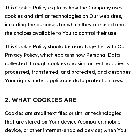
This Cookie Policy explains how the Company uses
cookies and similar technologies on Our web sites,
including the purposes for which they are used and
the choices available to You to control their use.
This Cookie Policy should be read together with Our
Privacy Policy, which explains how Personal Data
collected through cookies and similar technologies is
processed, transferred, and protected, and describes
Your rights under applicable data protection laws.
2. WHAT COOKIES ARE
Cookies are small text files or similar technologies
that are stored on Your device (computer, mobile
device, or other internet-enabled device) when You