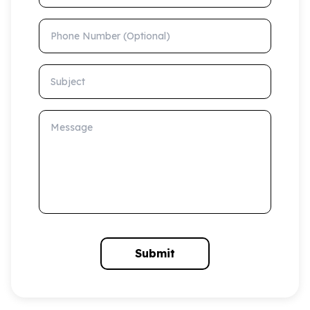
Phone Number (Optional)
Subject
Message
Submit