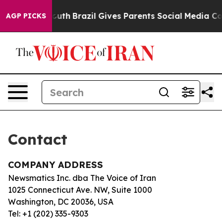
 Harms to Youth
Brazil Gives Parents Social Media Cont
AGP PICKS
Contact
COMPANY ADDRESS
Newsmatics Inc. dba The Voice of Iran
1025 Connecticut Ave. NW, Suite 1000
Washington, DC 20036, USA
Tel: +1 (202) 335-9303