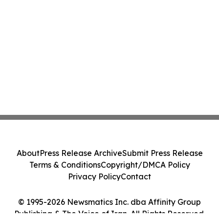
About
Press Release Archive
Submit Press Release
Terms & Conditions
Copyright/DMCA Policy
Privacy Policy
Contact
© 1995-2026 Newsmatics Inc. dba Affinity Group
Publishing & The Voice of Iran. All Rights Reserved.