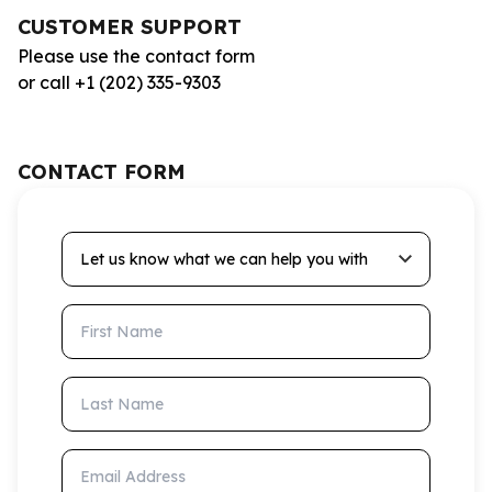
CUSTOMER SUPPORT
Please use the contact form
or call +1 (202) 335-9303
CONTACT FORM
Let us know what we can help you with
First Name
Last Name
Email Address