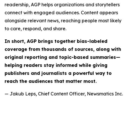
readership, AGP helps organizations and storytellers
connect with engaged audiences. Content appears
alongside relevant news, reaching people most likely
to care, respond, and share.
In short, AGP brings together bias-labeled
coverage from thousands of sources, along with
original reporting and topic-based summaries—
helping readers stay informed while giving
publishers and journalists a powerful way to
reach the audiences that matter most.
— Jakub Leps, Chief Content Officer, Newsmatics Inc.