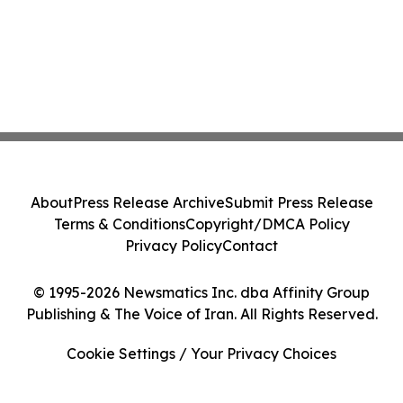
About
Press Release Archive
Submit Press Release
Terms & Conditions
Copyright/DMCA Policy
Privacy Policy
Contact
© 1995-2026 Newsmatics Inc. dba Affinity Group
Publishing & The Voice of Iran. All Rights Reserved.
Cookie Settings / Your Privacy Choices