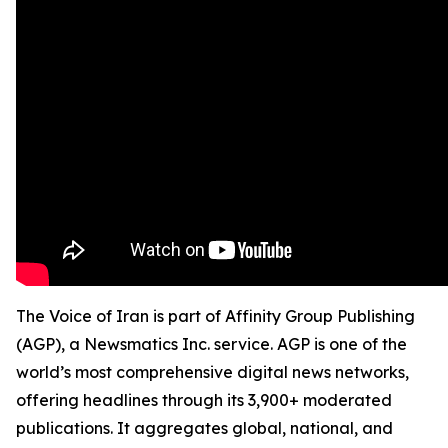
The Voice of Iran is part of Affinity Group Publishing
(AGP), a Newsmatics Inc. service. AGP is one of the
world’s most comprehensive digital news networks,
offering headlines through its 3,900+ moderated
publications. It aggregates global, national, and