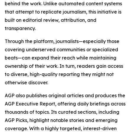
behind the work. Unlike automated content systems
that attempt to replicate journalism, this initiative is
built on editorial review, attribution, and
transparency.
Through the platform, journalists—especially those
covering underserved communities or specialized
beats—can expand their reach while maintaining
ownership of their work. In turn, readers gain access
to diverse, high-quality reporting they might not
otherwise discover.
AGP also publishes original articles and produces the
AGP Executive Report, offering daily briefings across
thousands of topics. Its curated sections, including
AGP Picks, highlight notable stories and emerging
coverage. With a highly targeted, interest-driven