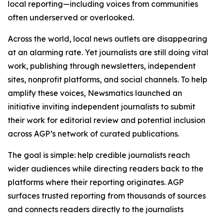
local reporting—including voices from communities
often underserved or overlooked.
Across the world, local news outlets are disappearing
at an alarming rate. Yet journalists are still doing vital
work, publishing through newsletters, independent
sites, nonprofit platforms, and social channels. To help
amplify these voices, Newsmatics launched an
initiative inviting independent journalists to submit
their work for editorial review and potential inclusion
across AGP’s network of curated publications.
The goal is simple: help credible journalists reach
wider audiences while directing readers back to the
platforms where their reporting originates. AGP
surfaces trusted reporting from thousands of sources
and connects readers directly to the journalists