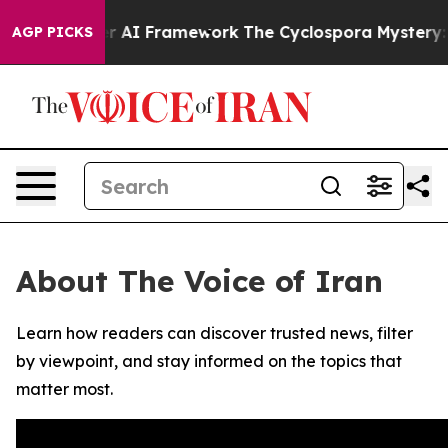
ve Frontier AI Framework
The Cyclospora Mystery: H
AGP PICKS
About The Voice of Iran
Learn how readers can discover trusted news, filter
by viewpoint, and stay informed on the topics that
matter most.