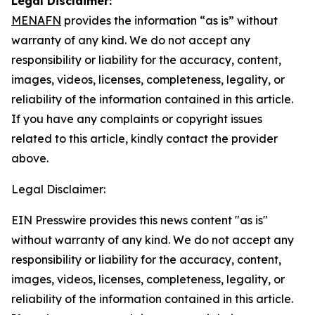
Legal Disclaimer:
MENAFN
provides the information “as is” without
warranty of any kind. We do not accept any
responsibility or liability for the accuracy, content,
images, videos, licenses, completeness, legality, or
reliability of the information contained in this article.
If you have any complaints or copyright issues
related to this article, kindly contact the provider
above.
Legal Disclaimer:
EIN Presswire provides this news content "as is"
without warranty of any kind. We do not accept any
responsibility or liability for the accuracy, content,
images, videos, licenses, completeness, legality, or
reliability of the information contained in this article.