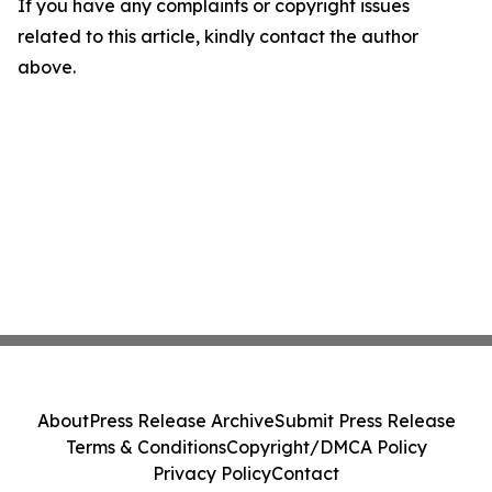
If you have any complaints or copyright issues
related to this article, kindly contact the author
above.
About
Press Release Archive
Submit Press Release
Terms & Conditions
Copyright/DMCA Policy
Privacy Policy
Contact