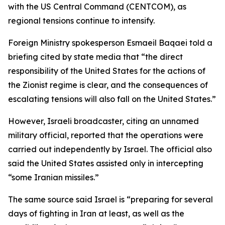
with the US Central Command (CENTCOM), as
regional tensions continue to intensify.
Foreign Ministry spokesperson Esmaeil Baqaei told a
briefing cited by state media that “the direct
responsibility of the United States for the actions of
the Zionist regime is clear, and the consequences of
escalating tensions will also fall on the United States.”
However, Israeli broadcaster, citing an unnamed
military official, reported that the operations were
carried out independently by Israel. The official also
said the United States assisted only in intercepting
“some Iranian missiles.”
The same source said Israel is “preparing for several
days of fighting in Iran at least, as well as the