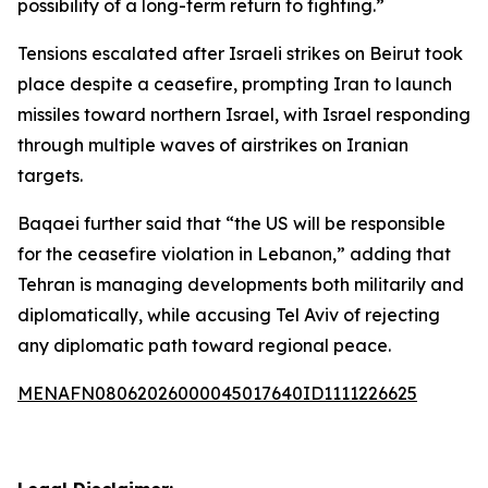
possibility of a long-term return to fighting.”
Tensions escalated after Israeli strikes on Beirut took
place despite a ceasefire, prompting Iran to launch
missiles toward northern Israel, with Israel responding
through multiple waves of airstrikes on Iranian
targets.
Baqaei further said that “the US will be responsible
for the ceasefire violation in Lebanon,” adding that
Tehran is managing developments both militarily and
diplomatically, while accusing Tel Aviv of rejecting
any diplomatic path toward regional peace.
MENAFN08062026000045017640ID1111226625