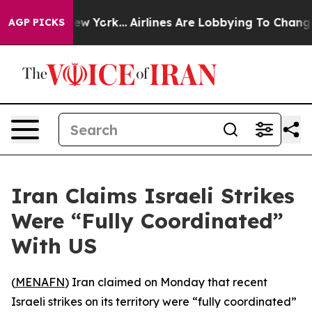
BS News New York...
Airlines Are Lobbying To Change Ai
AGP PICKS
Iran Claims Israeli Strikes
Were “Fully Coordinated”
With US
(
MENAFN
) Iran claimed on Monday that recent
Israeli strikes on its territory were “fully coordinated”